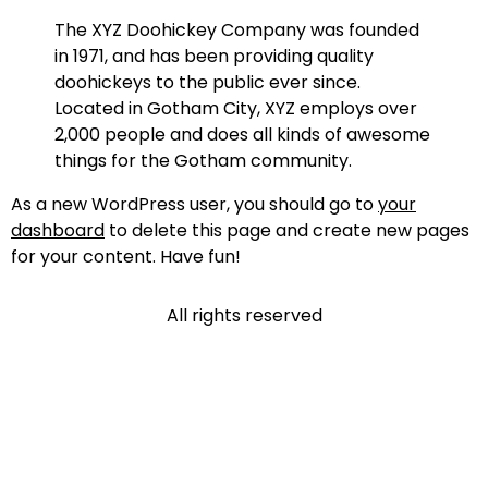
The XYZ Doohickey Company was founded
in 1971, and has been providing quality
doohickeys to the public ever since.
Located in Gotham City, XYZ employs over
2,000 people and does all kinds of awesome
things for the Gotham community.
As a new WordPress user, you should go to
your
dashboard
to delete this page and create new pages
for your content. Have fun!
All rights reserved