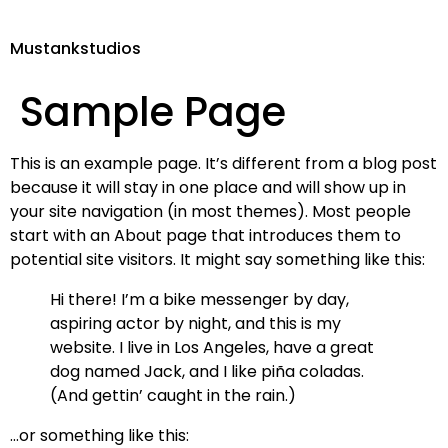
Mustankstudios
Sample Page
This is an example page. It’s different from a blog post
because it will stay in one place and will show up in
your site navigation (in most themes). Most people
start with an About page that introduces them to
potential site visitors. It might say something like this:
Hi there! I’m a bike messenger by day,
aspiring actor by night, and this is my
website. I live in Los Angeles, have a great
dog named Jack, and I like piña coladas.
(And gettin’ caught in the rain.)
…or something like this: