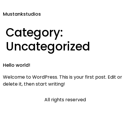
Mustankstudios
Category:
Uncategorized
Hello world!
Welcome to WordPress. This is your first post. Edit or
delete it, then start writing!
All rights reserved